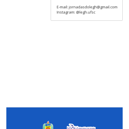
E-mail: jornadasdolegh@gmail.com
Instagram: @legh.ufsc